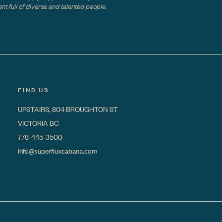
t full of diverse and talented people.
FIND US
UPSTAIRS, 804 BROUGHTON ST
VICTORIA BC
778-445-3500
info@superfluxcabana.com