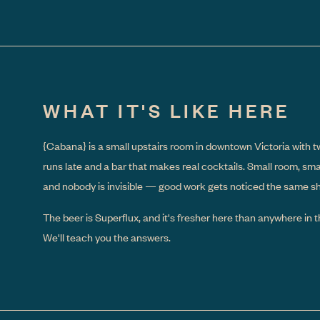
WHAT IT'S LIKE HERE
{Cabana}
is a small upstairs room in downtown Victoria with t
runs late and a bar that makes real cocktails. Small room, sm
and nobody is invisible — good work gets noticed the same shif
The beer is Superflux, and it's fresher here than anywhere in th
We'll teach you the answers.