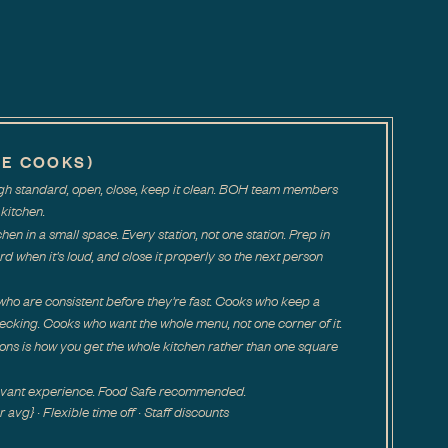
NE COOKS)
high standard, open, close, keep it clean. BOH team members
kitchen.
tchen in a small space. Every station, not one station. Prep in
rd when it's loud, and close it properly so the next person
ho are consistent before they're fast. Cooks who keep a
ecking. Cooks who want the whole menu, not one corner of it.
ions is how you get the whole kitchen rather than one square
levant experience. Food Safe recommended.
vg} · Flexible time off · Staff discounts