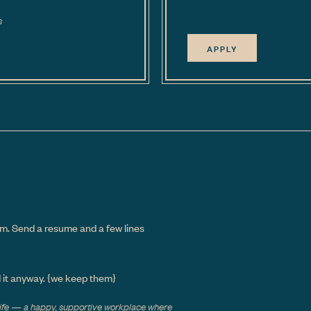
s
APPLY
m. Send a resume and a few lines
d it anyway.
{we keep them}
 life — a happy, supportive workplace where