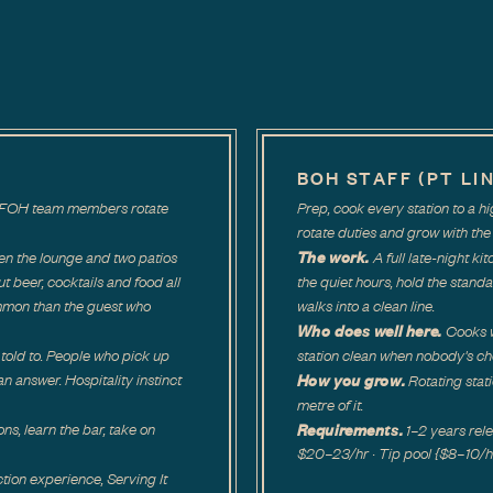
BOH STAFF (PT LI
ar. FOH team members rotate
Prep, cook every station to a 
rotate duties and grow with the 
The work.
en the lounge and two patios
A full late-night ki
out beer, cocktails and food all
the quiet hours, hold the standa
mmon than the guest who
walks into a clean line.
Who does well here.
Cooks w
told to. People who pick up
station clean when nobody's ch
How you grow.
n answer. Hospitality instinct
Rotating stat
metre of it.
Requirements.
ons, learn the bar, take on
1–2 years re
$20–23/hr · Tip pool {$8–10/hr a
tion experience, Serving It