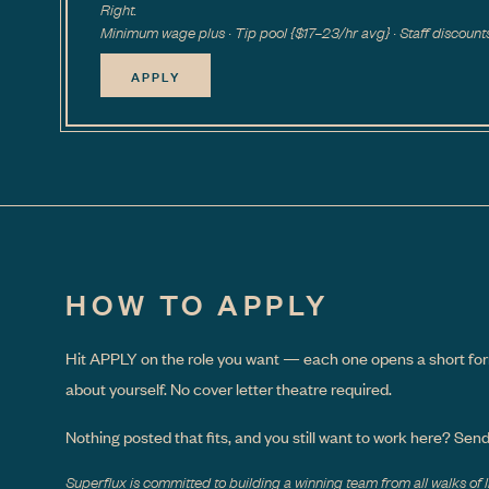
Right.
Minimum wage plus · Tip pool {$17–23/hr avg} · Staff discount
APPLY
HOW TO APPLY
Hit APPLY on the role you want — each one opens a short for
about yourself. No cover letter theatre required.
Nothing posted that fits, and you still want to work here? Sen
Superflux is committed to building a winning team from all walks of