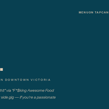
MENU
ON TAP
CAN
.
IN DOWNTOWN VICTORIA
Sh!t” via “F*$king Awesome Food
 side gig — if you're a passionate