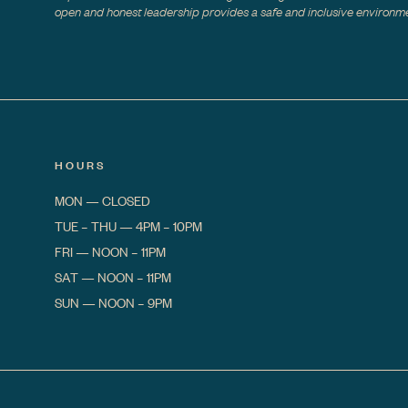
open and honest leadership provides a safe and inclusive environmen
HOURS
MON
—
CLOSED
TUE – THU
—
4PM – 10PM
FRI
—
NOON – 11PM
SAT
—
NOON – 11PM
SUN
—
NOON – 9PM