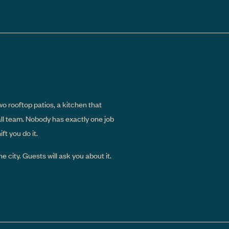
wo rooftop patios, a kitchen that
all team. Nobody has exactly one job
t you do it.
e city. Guests will ask you about it.