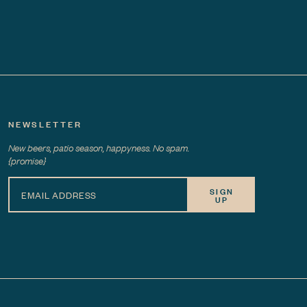
NEWSLETTER
New beers, patio season, happyness. No spam.
{promise}
SIGN
UP