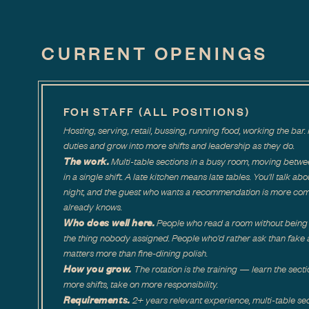
CURRENT OPENINGS
FOH STAFF (ALL POSITIONS)
Hosting, serving, retail, bussing, running food, working the b
duties and grow into more shifts and leadership as they do.
The work.
Multi-table sections in a busy room, moving betwe
in a single shift. A late kitchen means late tables. You'll talk ab
night, and the guest who wants a recommendation is more co
already knows.
Who does well here.
People who read a room without being 
the thing nobody assigned. People who'd rather ask than fake a
matters more than fine-dining polish.
How you grow.
The rotation is the training — learn the secti
more shifts, take on more responsibility.
Requirements.
2+ years relevant experience, multi-table sec