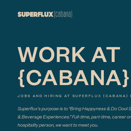
WORK AT
{CABANA}
JOBS AND HIRING AT SUPERFLUX
{CABANA}
Superflux's purpose is to “Bring Happyness & Do Cool 
& Beverage Experiences.” Full-time, part-time, career or
hospitality person, we want to meet you.