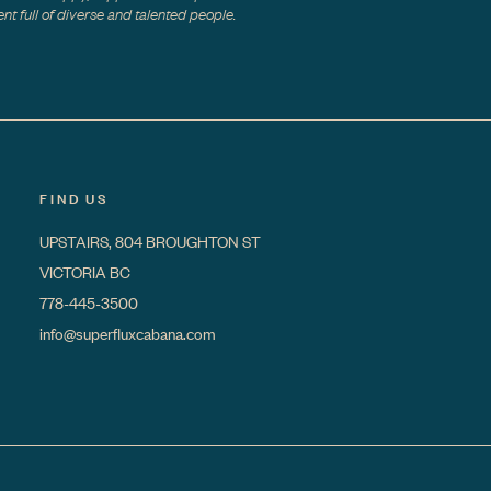
t full of diverse and talented people.
FIND US
UPSTAIRS, 804 BROUGHTON ST
VICTORIA BC
778-445-3500
info@superfluxcabana.com