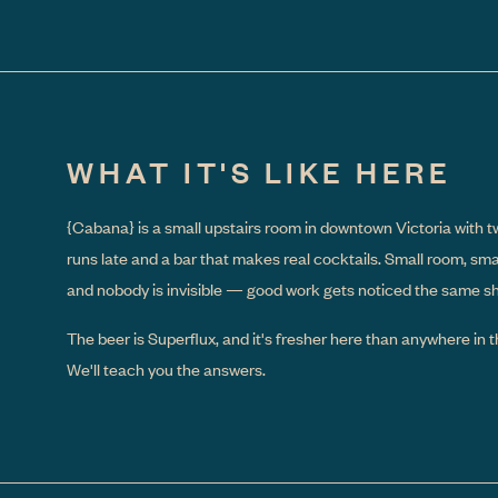
WHAT IT'S LIKE HERE
{Cabana}
is a small upstairs room in downtown Victoria with t
runs late and a bar that makes real cocktails. Small room, sm
and nobody is invisible — good work gets noticed the same shif
The beer is Superflux, and it's fresher here than anywhere in th
We'll teach you the answers.