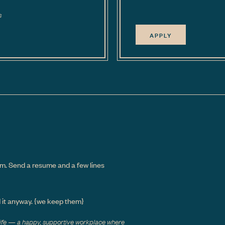
s
APPLY
m. Send a resume and a few lines
d it anyway.
{we keep them}
 life — a happy, supportive workplace where