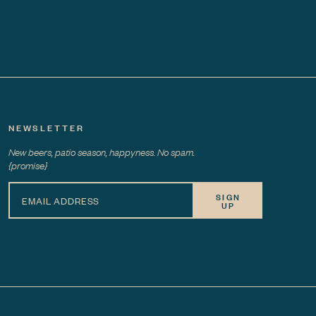
NEWSLETTER
New beers, patio season, happyness. No spam.
{promise}
SIGN
UP