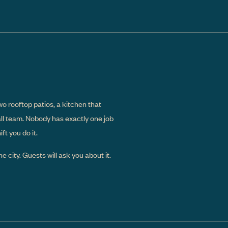
wo rooftop patios, a kitchen that
all team. Nobody has exactly one job
t you do it.
e city. Guests will ask you about it.