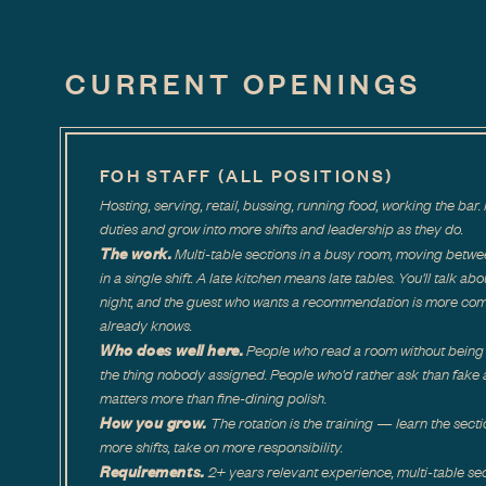
CURRENT OPENINGS
FOH STAFF (ALL POSITIONS)
Hosting, serving, retail, bussing, running food, working the b
duties and grow into more shifts and leadership as they do.
The work.
Multi-table sections in a busy room, moving betwe
in a single shift. A late kitchen means late tables. You'll talk ab
night, and the guest who wants a recommendation is more co
already knows.
Who does well here.
People who read a room without being 
the thing nobody assigned. People who'd rather ask than fake a
matters more than fine-dining polish.
How you grow.
The rotation is the training — learn the secti
more shifts, take on more responsibility.
Requirements.
2+ years relevant experience, multi-table sec