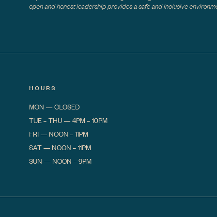
open and honest leadership provides a safe and inclusive environmen
HOURS
MON
—
CLOSED
TUE – THU
—
4PM – 10PM
FRI
—
NOON – 11PM
SAT
—
NOON – 11PM
SUN
—
NOON – 9PM