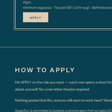
Right.
Minimum wage plus · Tip pool {$17–23/hr avg} · Staff discount
APPLY
HOW TO APPLY
Hit APPLY on the role you want — each one opens a short for
about yourself. No cover letter theatre required.
Nothing posted that fits, and you still want to work here? Sen
Superflux is committed to building a winning team from all walks of