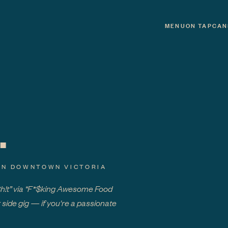
MENU
ON TAP
CAN
.
IN DOWNTOWN VICTORIA
Sh!t” via “F*$king Awesome Food
 side gig — if you're a passionate