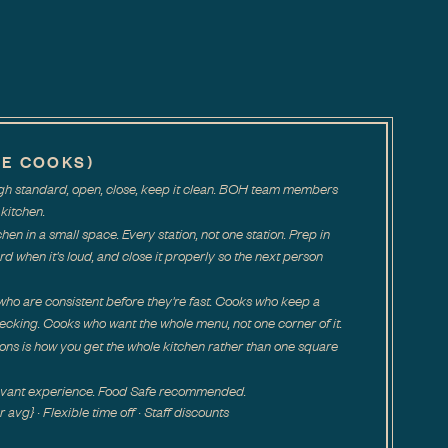
NE COOKS)
high standard, open, close, keep it clean. BOH team members
kitchen.
tchen in a small space. Every station, not one station. Prep in
rd when it's loud, and close it properly so the next person
ho are consistent before they're fast. Cooks who keep a
ecking. Cooks who want the whole menu, not one corner of it.
ions is how you get the whole kitchen rather than one square
levant experience. Food Safe recommended.
vg} · Flexible time off · Staff discounts