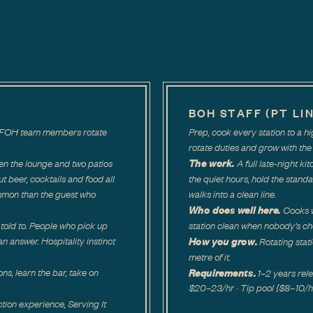
BOH STAFF (PT LI
ar. FOH team members rotate
Prep, cook every station to a 
rotate duties and grow with the 
The work.
en the lounge and two patios
A full late-night ki
out beer, cocktails and food all
the quiet hours, hold the standa
mmon than the guest who
walks into a clean line.
Who does well here.
Cooks w
told to. People who pick up
station clean when nobody's ch
How you grow.
n answer. Hospitality instinct
Rotating stat
metre of it.
Requirements.
ons, learn the bar, take on
1–2 years re
$20–23/hr · Tip pool {$8–10/hr a
tion experience, Serving It