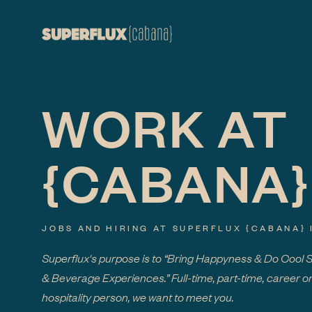
WORK AT
{CABANA}
JOBS AND HIRING AT SUPERFLUX
{CABANA}
Superflux's purpose is to “Bring Happyness & Do Cool 
& Beverage Experiences.” Full-time, part-time, career or
hospitality person, we want to meet you.