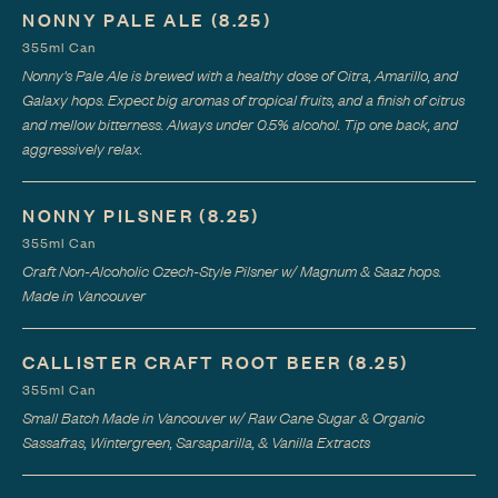
NONNY PALE ALE
(8.25)
355ml Can
Nonny's Pale Ale is brewed with a healthy dose of Citra, Amarillo, and
Galaxy hops. Expect big aromas of tropical fruits, and a finish of citrus
and mellow bitterness. Always under 0.5% alcohol. Tip one back, and
aggressively relax.
NONNY PILSNER
(8.25)
355ml Can
Craft Non-Alcoholic Czech-Style Pilsner w/ Magnum & Saaz hops.
Made in Vancouver
CALLISTER CRAFT ROOT BEER
(8.25)
355ml Can
Small Batch Made in Vancouver w/ Raw Cane Sugar & Organic
Sassafras, Wintergreen, Sarsaparilla, & Vanilla Extracts