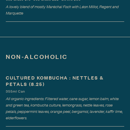
A lovely blend of mostly Maréchal Foch with Léon Millot, Regent and
Marquette
NON-ALCOHOLIC
CULTURED KOMBUCHA : NETTLES &
PETALS
(8.25)
355ml Can
All organic ingredients: Filtered water, cane sugar, lemon balm, white
and green tea, kombucha culture, lemongrass, nettle leaves, rose
petals, peppermint leaves, orange peel, bergamot, lavender, kaffir lime,
elderflowers.