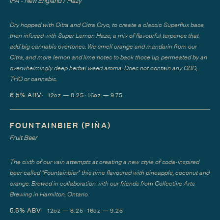
IPA - New England / Hazy
Dry hopped with Citra and Citra Cryo, to create a classic Superflux base,
then infused with Super Lemon Haze; a mix of flavourful terpenes that
add big cannabis overtones. We smell orange and mandarin from our
Citra, and more lemon and lime notes to back those up, permeated by an
overwhelmingly deep herbal weed aroma. Does not contain any CBD,
THC or cannabis.
6.5%
ABV
12oz — 8.25 · 16oz — 9.75
FOUNTAINBIER (PIÑA)
Fruit Beer
The sixth of our vain attempts at creating a new style of soda-inspired
beer called "Fountainbier" this time flavoured with pineapple, coconut and
orange. Brewed in collaboration with our friends from Collective Arts
Brewing in Hamilton, Ontario.
5.5%
ABV
12oz — 8.25 · 16oz — 9.25