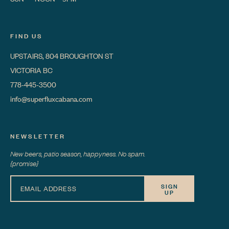
FIND US
UPSTAIRS, 804 BROUGHTON ST
VICTORIA BC
778-445-3500
info@superfluxcabana.com
NEWSLETTER
New beers, patio season, happyness. No spam.
{promise}
SIGN
UP