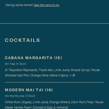
Taking some home?
See the cans to go
.
COCKTAILS
CABANA MARGARITA
(15)
On Tap {1.5oz}
El Tequileno Reposado, Triple Sec, Lime Juice, Simple Syrup, House
Smoked Salt Rim, Orange Slice. Make it Spicy + $1
MODERN MAI TAI
(16)
On the Rocks {1.5oz}
White Rum, Orgeat, Lime Juice, Orange Bitters, Dark Rum Float, House
Made Vanilla Foam. {Contains Egg & Almond}