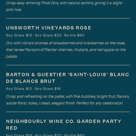
Crisp easy drinking Pinot Gris, with natural tannins, giving it a slight
pink hue.
UNSWORTH VINEYARDS ROSE
6oz Glass $16 · 9oz Glass $22 · Bottle $60
Dry with vibrant aromas of strawberries and cranberries on the nose,
that reveal flavours of Rainier cherries, rhubarb, and red apple on the
palate.
BARTON & GUESTIER 'SAINT-LOUIS' BLANC
DE BLANCS BRUT
6oz Glass $12 · 9oz Glass $18
Crisp and refreshing on the pallet, with fine bubbles, bright fruit, flavors,
subtle floral, notes, I clean, elegant finish. Perfect for any celebration.
NEIGHBOURLY WINE CO. GARDEN PARTY
RED
6oz Glass $16 · 9oz Glass $22 · Bottle $60