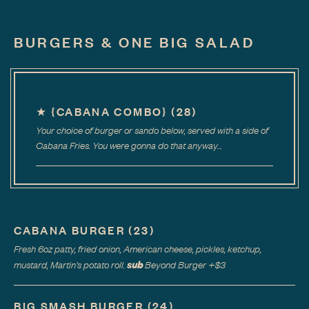
BURGERS & ONE BIG SALAD
★
{CABANA COMBO}
(
28
)
Your choice of burger or sando below, served with a side of
Cabana Fries. You were gonna do that anyway…
CABANA BURGER
(
23
)
Fresh 6oz patty, fried onion, American cheese, pickles, ketchup,
sub
mustard, Martin's potato roll.
Beyond Burger
+$
3
BIG SMASH BURGER
(
24
)