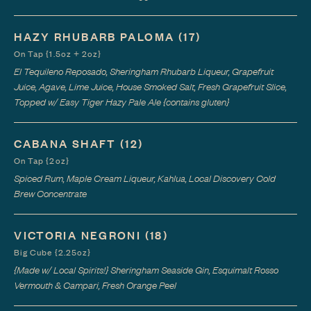
HAZY RHUBARB PALOMA
(17)
On Tap {1.5oz + 2oz}
El Tequileno Reposado, Sheringham Rhubarb Liqueur, Grapefruit
Juice, Agave, Lime Juice, House Smoked Salt, Fresh Grapefruit Slice,
Topped w/ Easy Tiger Hazy Pale Ale {contains gluten}
CABANA SHAFT
(12)
On Tap {2oz}
Spiced Rum, Maple Cream Liqueur, Kahlua, Local Discovery Cold
Brew Concentrate
VICTORIA NEGRONI
(18)
Big Cube {2.25oz}
{Made w/ Local Spirits!} Sheringham Seaside Gin, Esquimalt Rosso
Vermouth & Campari, Fresh Orange Peel