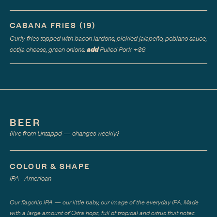
CABANA FRIES
(
19
)
Curly fries topped with bacon lardons, pickled jalapeño, poblano sauce,
add
cotija cheese, green onions.
Pulled Pork
+$
6
BEER
{live from Untappd — changes weekly}
COLOUR & SHAPE
IPA - American
Our flagship IPA — our little baby, our image of the everyday IPA. Made
with a large amount of Citra hops, full of tropical and citrus fruit notes.