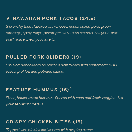
★
HAWAIIAN PORK TACOS
(
24.5
)
3 crunchy tacos layered with cheese, house pulled pork, green
cabbage, spicy mayo, pineapple slaw, fresh cilantro. Tell your table
you'll share. Lie if you have to.
PULLED PORK SLIDERS
(
19
)
3 pulled pork sliders on Martin's potato rolls, with homemade BBQ
sauce, pickles, and poblano sauce.
V
FEATURE HUMMUS
(
16
)
Fresh, house-made hummus. Served with naan and fresh veggies. Ask
your server for details.
CRISPY CHICKEN BITES
(
15
)
Topped with pickles and served with dipping sauce.