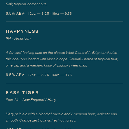
Soft, tropical, herbaceous.
6.5%
ABV
12oz — 8.25 · 16oz — 9.75
HAPPYNESS
IPA - American
A forward-looking take on the classic West Coast IPA. Bright and crisp
this beauty is loaded with Mosaic hops. Colourful notes of tropical fruit,
pine sap and a medium body of slightly sweet malt.
6.5%
ABV
12oz — 8.25 · 16oz — 9.75
EASY TIGER
Pale Ale - New England / Hazy
Hazy pale ale with a blend of Aussie and American hops, delicate and
smooth. Orange zest, guava, fresh cut grass.