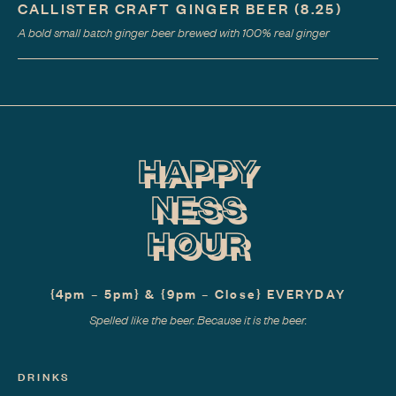
CALLISTER CRAFT GINGER BEER
(8.25)
A bold small batch ginger beer brewed with 100% real ginger
HAPPY
NESS
HOUR
{4pm – 5pm} & {9pm – Close} EVERYDAY
Spelled like the beer. Because it is the beer.
DRINKS