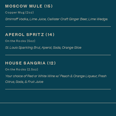
MOSCOW MULE
(15)
Copper Mug {2oz}
Smirnoff Vodka, Lime Juice, Callister Craft Ginger Beer, Lime Wedge.
APEROL SPRITZ
(14)
On the Rocks {5oz}
St. Louis Sparkling Brut, Aperol, Soda, Orange Slice
HOUSE SANGRIA
(12)
On the Rocks {2.5oz}
Your choice of Red or White Wine w/ Peach & Orange Liqueur, Fresh
Citrus, Soda, & Fruit Juice