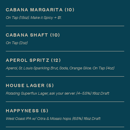
CABANA MARGARITA
(
10
)
On Tap {1.5oz}. Make it Spicy + $1.
CABANA SHAFT
(
10
)
On Tap {2oz}
APEROL SPRITZ
(
12
)
Aperol, St. Louis Sparkling Brut, Soda, Orange Slice. On Tap {4oz}
HOUSE LAGER
(
5
)
Rotating Superflux Lager, ask your server. {4–5.5%} 16oz Draft
HAPPYNESS
(
5
)
West Coast IPA w/ Citra & Mosaic hops. {6.5%} 16oz Draft