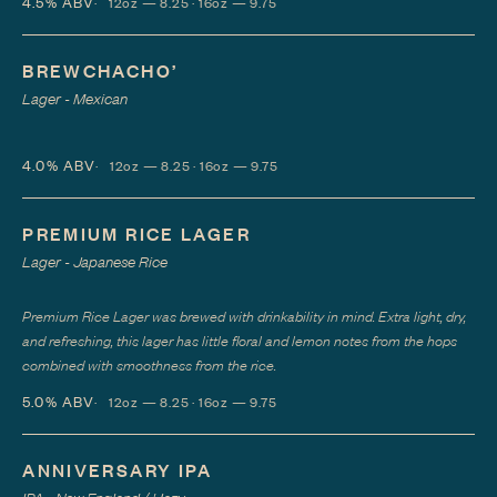
4.5%
ABV
12oz — 8.25 · 16oz — 9.75
BREWCHACHO’
Lager - Mexican
4.0%
ABV
12oz — 8.25 · 16oz — 9.75
PREMIUM RICE LAGER
Lager - Japanese Rice
Premium Rice Lager was brewed with drinkability in mind. Extra light, dry,
and refreshing, this lager has little floral and lemon notes from the hops
combined with smoothness from the rice.
5.0%
ABV
12oz — 8.25 · 16oz — 9.75
ANNIVERSARY IPA