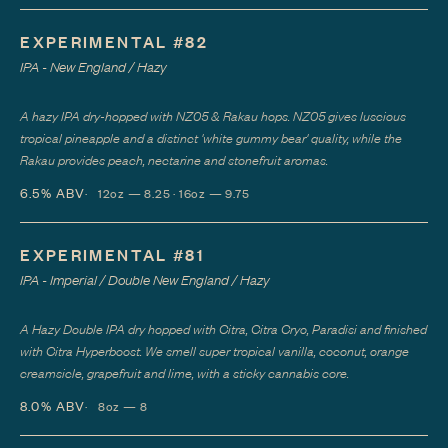
EXPERIMENTAL #82
IPA - New England / Hazy
A hazy IPA dry-hopped with NZ05 & Rakau hops. NZ05 gives luscious
tropical pineapple and a distinct 'white gummy bear' quality, while the
Rakau provides peach, nectarine and stonefruit aromas.
6.5%
ABV
12oz — 8.25 · 16oz — 9.75
EXPERIMENTAL #81
IPA - Imperial / Double New England / Hazy
A Hazy Double IPA dry hopped with Citra, Citra Cryo, Paradisi and finished
with Citra Hyperboost. We smell super tropical vanilla, coconut, orange
creamsicle, grapefruit and lime, with a sticky cannabis core.
8.0%
ABV
8oz — 8