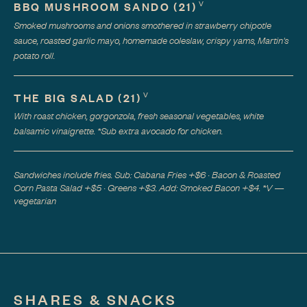
V
BBQ MUSHROOM SANDO
(
21
)
Smoked mushrooms and onions smothered in strawberry chipotle
sauce, roasted garlic mayo, homemade coleslaw, crispy yams, Martin's
potato roll.
V
THE BIG SALAD
(
21
)
With roast chicken, gorgonzola, fresh seasonal vegetables, white
balsamic vinaigrette. *Sub extra avocado for chicken.
Sandwiches include fries. Sub: Cabana Fries +$6 · Bacon & Roasted
Corn Pasta Salad +$5 · Greens +$3. Add: Smoked Bacon +$4. *V —
vegetarian
SHARES & SNACKS