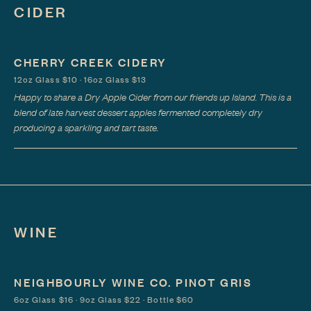
CIDER
CHERRY CREEK CIDERY
12oz Glass $10 · 16oz Glass $13
Happy to share a Dry Apple Cider from our friends up Island. This is a
blend of late harvest dessert apples fermented completely dry
producing a sparkling and tart taste.
WINE
NEIGHBOURLY WINE CO. PINOT GRIS
6oz Glass $16 · 9oz Glass $22 · Bottle $60