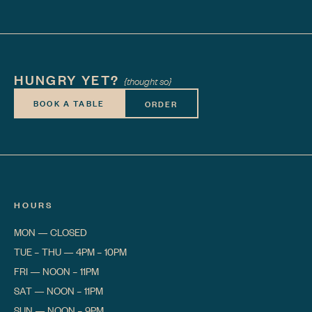
HUNGRY YET?
{thought so}
BOOK A TABLE
ORDER
HOURS
MON
—
CLOSED
TUE – THU
—
4PM – 10PM
FRI
—
NOON – 11PM
SAT
—
NOON – 11PM
SUN
—
NOON – 9PM