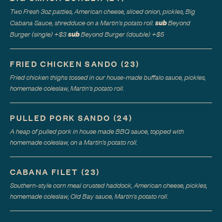
Two Fresh 3oz patties, American cheese, sliced onion, pickles, Big
sub
Cabana Sauce, shredduce on a Martin's potato roll.
Beyond
sub
Burger (single)
+$
3
Beyond Burger (double)
+$
5
FRIED CHICKEN SANDO
(
23
)
Fried chicken thighs tossed in our house-made buffalo sauce, pickles,
homemade coleslaw, Martin's potato roll.
PULLED PORK SANDO
(
24
)
A heap of pulled pork in house made BBQ sauce, topped with
homemade coleslaw, on a Martin's potato roll.
CABANA FILET
(
23
)
Southern-style corn meal crusted haddock, American cheese, pickles,
homemade coleslaw, Old Bay sauce, Martin's potato roll.