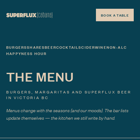
BOOK A TABLE
BURGERS
SHARES
BEER
COCKTAILS
CIDER
WINE
NON-ALC
HAPPYNESS HOUR
THE MENU
BURGERS, MARGARITAS AND SUPERFLUX BEER
IN VICTORIA BC
Menus change with the seasons
{and our moods}
. The bar lists
update themselves — the kitchen we still write by hand.