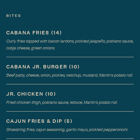
BITES
CABANA FRIES
(
14
)
Curly fries topped with bacon lardons, pickled jalapeño, poblano sauce,
cotija cheese, green onions.
CABANA JR. BURGER
(
10
)
Beef patty, cheese, onion, pickles, ketchup, mustard, Martin's potato roll.
JR. CHICKEN
(
10
)
Fried chicken thigh, poblano sauce, lettuce, Martin's potato roll.
CAJUN FRIES & DIP
(
5
)
Shoestring fries, cajun seasoning, garlic mayo, pickled pepperoncini.