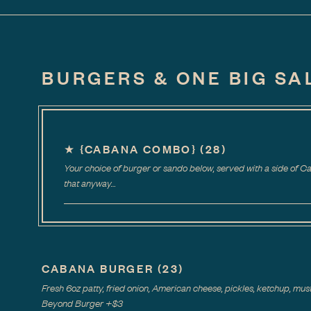
BURGERS & ONE BIG SA
★
{CABANA COMBO}
(
28
)
Your choice of burger or sando below, served with a side of 
that anyway…
CABANA BURGER
(
23
)
Fresh 6oz patty, fried onion, American cheese, pickles, ketchup, musta
Beyond Burger
+$
3