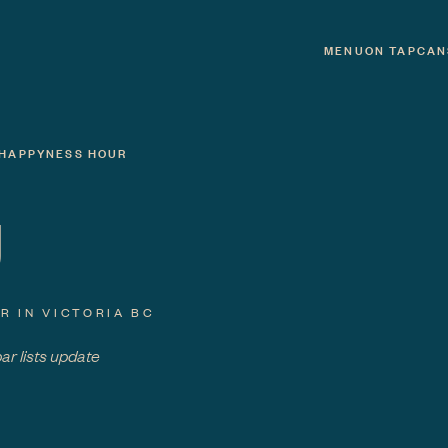
MENU
ON TAP
CAN
HAPPYNESS HOUR
U
R IN VICTORIA BC
bar lists update