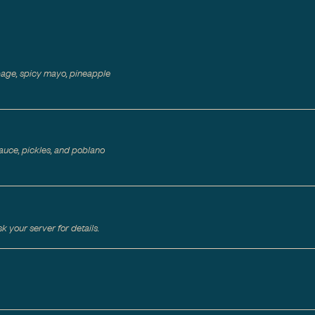
bage, spicy mayo, pineapple
auce, pickles, and poblano
 your server for details.