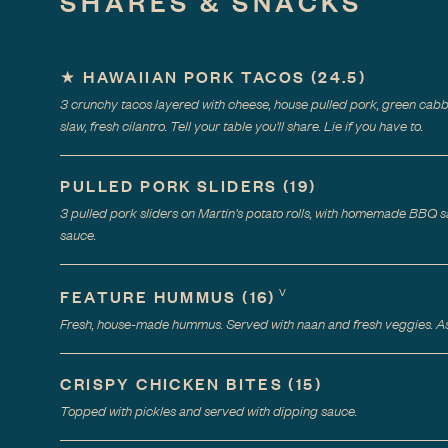
SHARES & SNACKS
★
HAWAIIAN PORK TACOS
(
24.5
)
3 crunchy tacos layered with cheese, house pulled pork, green cab
slaw, fresh cilantro. Tell your table you'll share. Lie if you have to.
PULLED PORK SLIDERS
(
19
)
3 pulled pork sliders on Martin's potato rolls, with homemade BBQ s
sauce.
V
FEATURE HUMMUS
(
16
)
Fresh, house-made hummus. Served with naan and fresh veggies. Ask
CRISPY CHICKEN BITES
(
15
)
Topped with pickles and served with dipping sauce.