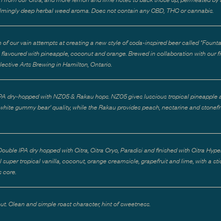
mingly deep herbal weed aroma. Does not contain any CBD, THC or cannabis.
h of our vain attempts at creating a new style of soda-inspired beer called "Founta
e flavoured with pineapple, coconut and orange. Brewed in collaboration with our f
lective Arts Brewing in Hamilton, Ontario.
PA dry-hopped with NZ05 & Rakau hops. NZ05 gives luscious tropical pineapple 
 'white gummy bear' quality, while the Rakau provides peach, nectarine and stonefr
ouble IPA dry hopped with Citra, Citra Cryo, Paradisi and finished with Citra Hype
 super tropical vanilla, coconut, orange creamsicle, grapefruit and lime, with a st
 core.
out. Clean and simple roast character, hint of sweetness.