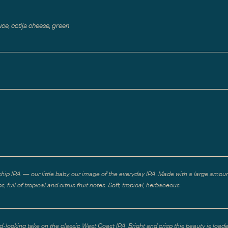
ce, cotija cheese, green
ship IPA — our little baby, our image of the everyday IPA. Made with a large amoun
s, full of tropical and citrus fruit notes. Soft, tropical, herbaceous.
d-looking take on the classic West Coast IPA. Bright and crisp this beauty is load