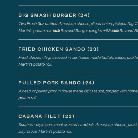
BIG SMASH BURGER
(
24
)
Two Fresh 3oz patties, American cheese, sliced onion, pickles, Big
sub
sub
Martin's potato roll.
Beyond Burger (single)
+$
3
Beyond Bu
FRIED CHICKEN SANDO
(
23
)
Fried chicken thighs tossed in our house-made buffalo sauce, pick
Martin's potato roll.
PULLED PORK SANDO
(
24
)
A heap of pulled pork in house made BBQ sauce, topped with homem
potato roll.
CABANA FILET
(
23
)
Southern-style corn meal crusted haddock, American cheese, pickl
Bay sauce, Martin's potato roll.