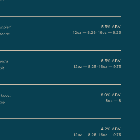
5.5%
ABV
inbier"
12oz — 8.25 · 16oz — 9.25
riends
6.5%
ABV
and a
12oz — 8.25 · 16oz — 9.75
uit
8.0%
ABV
rboost.
8oz — 8
icky
4.2%
ABV
12oz — 8.25 · 16oz — 9.75