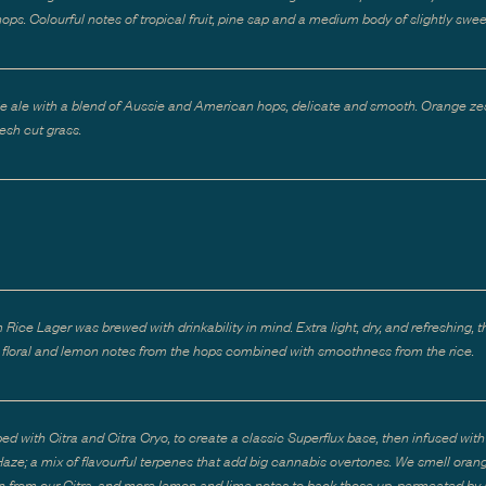
ops. Colourful notes of tropical fruit, pine sap and a medium body of slightly swee
e ale with a blend of Aussie and American hops, delicate and smooth. Orange zes
resh cut grass.
Rice Lager was brewed with drinkability in mind. Extra light, dry, and refreshing, t
le floral and lemon notes from the hops combined with smoothness from the rice.
ed with Citra and Citra Cryo, to create a classic Superflux base, then infused wit
ze; a mix of flavourful terpenes that add big cannabis overtones. We smell oran
 from our Citra, and more lemon and lime notes to back those up, permeated by