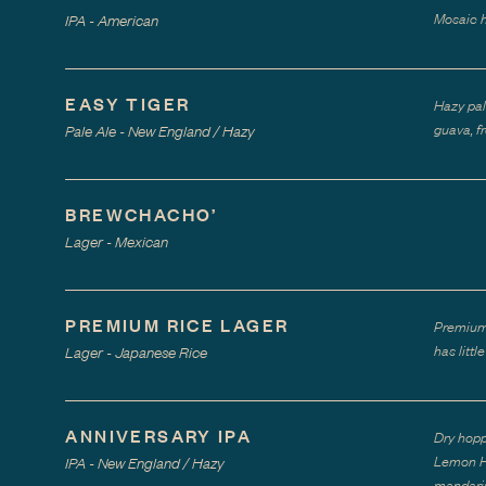
Mosaic h
IPA - American
EASY TIGER
Hazy pal
guava, f
Pale Ale - New England / Hazy
BREWCHACHO’
Lager - Mexican
PREMIUM RICE LAGER
Premium 
has litt
Lager - Japanese Rice
ANNIVERSARY IPA
Dry hopp
Lemon Ha
IPA - New England / Hazy
mandarin