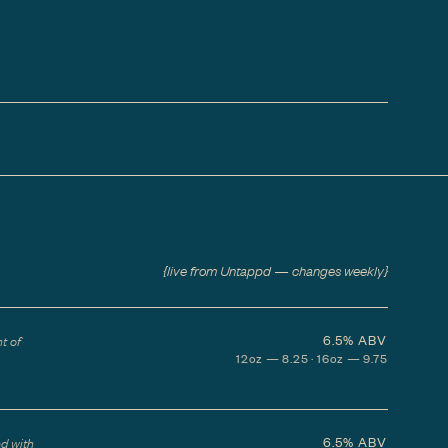
{live from Untappd — changes weekly}
6.5%
ABV
t of
12oz — 8.25 · 16oz — 9.75
6.5%
ABV
ed with