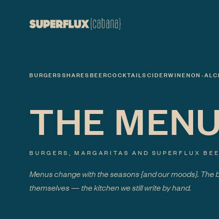
BURGERS
SHARES
BEER
COCKTAILS
CIDER
WINE
NON-ALC
THE MEN
BURGERS, MARGARITAS AND SUPERFLUX BEE
Menus change with the seasons
{and our moods}
. The 
themselves — the kitchen we still write by hand.