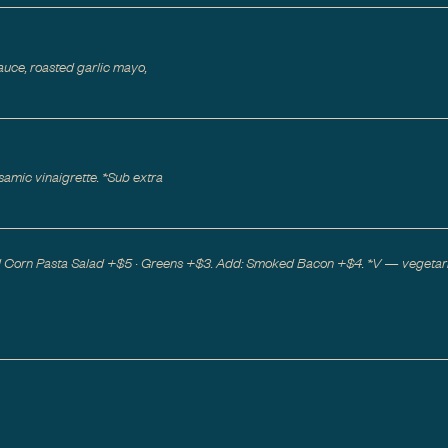
uce, roasted garlic mayo,
samic vinaigrette. *Sub extra
ed Corn Pasta Salad +$5 · Greens +$3. Add: Smoked Bacon +$4. *V — vegetar