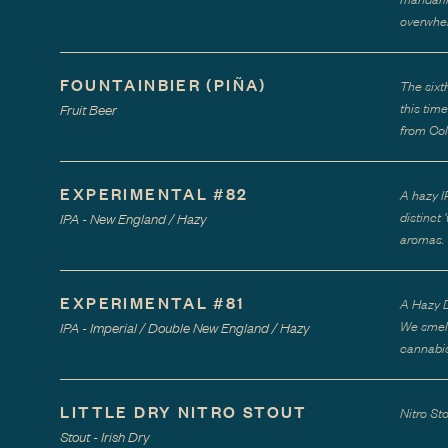
overwhel
FOUNTAINBIER (PIÑA)
The sixt
this tim
Fruit Beer
from Col
EXPERIMENTAL #82
A hazy I
distinct
IPA - New England / Hazy
aromas.
EXPERIMENTAL #81
A Hazy D
We smell
IPA - Imperial / Double New England / Hazy
cannabis
LITTLE DRY NITRO STOUT
Nitro St
Stout - Irish Dry