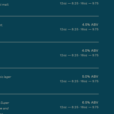
12oz — 8.25 · 16oz — 9.75
t malt.
4.5%
ABV
t,
12oz — 8.25 · 16oz — 9.75
4.0%
ABV
12oz — 8.25 · 16oz — 9.75
5.0%
ABV
his lager
12oz — 8.25 · 16oz — 9.75
6.5%
ABV
h Super
12oz — 8.25 · 16oz — 9.75
ge and
 an