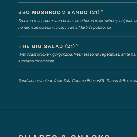
V
BBQ MUSHROOM SANDO
(
21
)
Smoked mushrooms and onions smothered in strawberry chipotle sa
homemade coleslaw, crispy yams, Martin's potato roll.
V
THE BIG SALAD
(
21
)
With roast chicken, gorgonzola, fresh seasonal vegetables, white bal
avocado for chicken.
Sandwiches include fries. Sub: Cabana Fries +$6 · Bacon & Roast