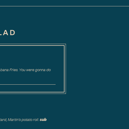
LAD
Cabana Fries. You were gonna do
sub
rd, Martin's potato roll.