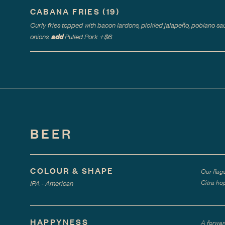
CABANA FRIES
(
19
)
Curly fries topped with bacon lardons, pickled jalapeño, poblano sau
add
onions.
Pulled Pork
+$
6
BEER
COLOUR & SHAPE
Our flag
Citra hop
IPA - American
HAPPYNESS
A forwar