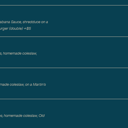
 Cabana Sauce, shredduce on a
rger (double)
+$
5
les, homemade coleslaw,
ade coleslaw, on a Martin's
es, homemade coleslaw, Old