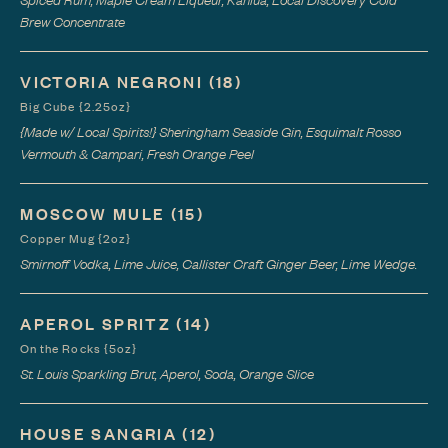
Brew Concentrate
VICTORIA NEGRONI
(18)
Big Cube {2.25oz}
{Made w/ Local Spirits!} Sheringham Seaside Gin, Esquimalt Rosso
Vermouth & Campari, Fresh Orange Peel
MOSCOW MULE
(15)
Copper Mug {2oz}
Smirnoff Vodka, Lime Juice, Callister Craft Ginger Beer, Lime Wedge.
APEROL SPRITZ
(14)
On the Rocks {5oz}
St. Louis Sparkling Brut, Aperol, Soda, Orange Slice
HOUSE SANGRIA
(12)