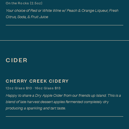
On the Rocks {2.5oz}
Your choice of Red or White Wine w/ Peach & Orange Liqueur, Fresh
Citrus, Soda, & Fruit Juice
CIDER
CHERRY CREEK CIDERY
12oz Glass $10 · 16oz Glass $13
Happy to share a Dry Apple Cider from our friends up Island. This is a
blend of late harvest dessert apples fermented completely dry
producing a sparkling and tart taste.