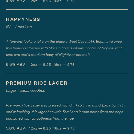
4.5%
ABV
12oz — 8.25 · 16oz — 9.75
HAPPYNESS
IPA - American
A forward-looking take on the classic West Coast IPA. Bright and crisp
this beauty is loaded with Mosaic hops. Colourful notes of tropical fruit,
pine sap and a medium body of slightly sweet malt.
6.5%
ABV
12oz — 8.25 · 16oz — 9.75
PREMIUM RICE LAGER
Lager - Japanese Rice
Premium Rice Lager was brewed with drinkability in mind. Extra light, dry,
and refreshing, this lager has little floral and lemon notes from the hops
combined with smoothness from the rice.
5.0%
ABV
12oz — 8.25 · 16oz — 9.75