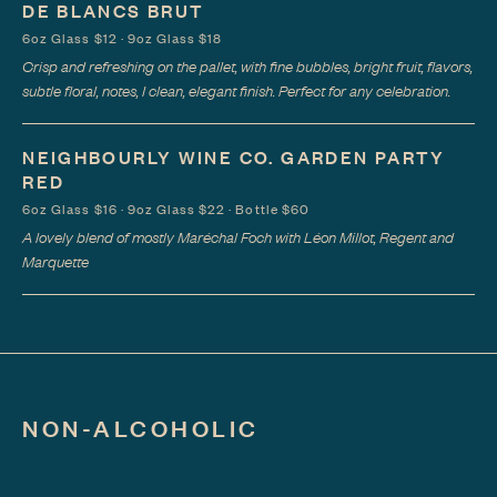
DE BLANCS BRUT
6oz Glass $12 · 9oz Glass $18
Crisp and refreshing on the pallet, with fine bubbles, bright fruit, flavors,
subtle floral, notes, I clean, elegant finish. Perfect for any celebration.
NEIGHBOURLY WINE CO. GARDEN PARTY
RED
6oz Glass $16 · 9oz Glass $22 · Bottle $60
A lovely blend of mostly Maréchal Foch with Léon Millot, Regent and
Marquette
NON-ALCOHOLIC