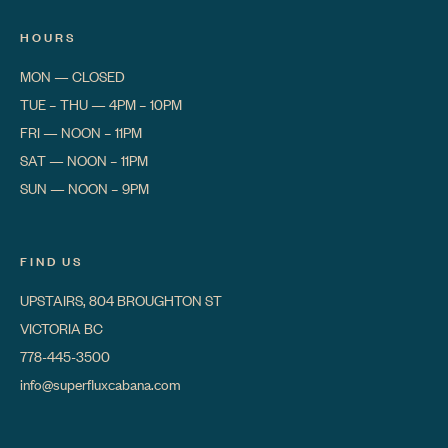
HOURS
MON
—
CLOSED
TUE – THU
—
4PM – 10PM
FRI
—
NOON – 11PM
SAT
—
NOON – 11PM
SUN
—
NOON – 9PM
FIND US
UPSTAIRS, 804 BROUGHTON ST
VICTORIA BC
778-445-3500
info@superfluxcabana.com