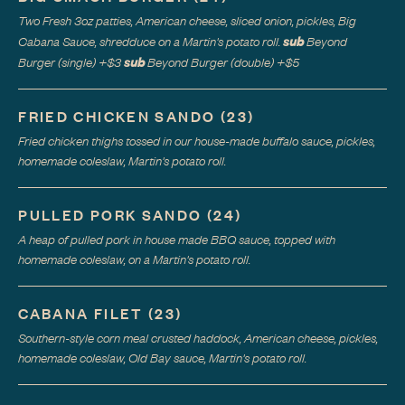
Two Fresh 3oz patties, American cheese, sliced onion, pickles, Big
sub
Cabana Sauce, shredduce on a Martin's potato roll.
Beyond
sub
Burger (single)
+$
3
Beyond Burger (double)
+$
5
FRIED CHICKEN SANDO
(
23
)
Fried chicken thighs tossed in our house-made buffalo sauce, pickles,
homemade coleslaw, Martin's potato roll.
PULLED PORK SANDO
(
24
)
A heap of pulled pork in house made BBQ sauce, topped with
homemade coleslaw, on a Martin's potato roll.
CABANA FILET
(
23
)
Southern-style corn meal crusted haddock, American cheese, pickles,
homemade coleslaw, Old Bay sauce, Martin's potato roll.