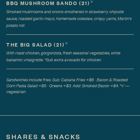
V
BBQ MUSHROOM SANDO
(
21
)
Smoked mushrooms and onions smothered in strawberry chipotle
sauce, roasted garlic mayo, homemade coleslaw, crispy yams, Martin's
potato roll.
V
THE BIG SALAD
(
21
)
With roast chicken, gorgonzola, fresh seasonal vegetables, white
balsamic vinaigrette. *Sub extra avocado for chicken.
Sandwiches include fries. Sub: Cabana Fries +$6 · Bacon & Roasted
Corn Pasta Salad +$5 · Greens +$3. Add: Smoked Bacon +$4. *V —
vegetarian
SHARES & SNACKS