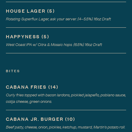
HOUSE LAGER
(
5
)
Rotating Superflux Lager, ask your server. {4–5.5%} 16oz Draft
HAPPYNESS
(
5
)
West Coast IPA w/ Citra & Mosaic hops. {6.5%} 16oz Draft
BITES
CABANA FRIES
(
14
)
Curly fries topped with bacon lardons, pickled jalapeño, poblano sauce,
cotija cheese, green onions.
CABANA JR. BURGER
(
10
)
Beef patty, cheese, onion, pickles, ketchup, mustard, Martin's potato roll.