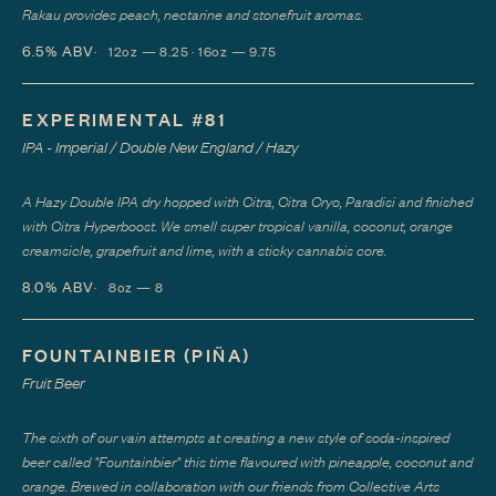
Rakau provides peach, nectarine and stonefruit aromas.
6.5%
ABV
12oz — 8.25 · 16oz — 9.75
EXPERIMENTAL #81
IPA - Imperial / Double New England / Hazy
A Hazy Double IPA dry hopped with Citra, Citra Cryo, Paradisi and finished
with Citra Hyperboost. We smell super tropical vanilla, coconut, orange
creamsicle, grapefruit and lime, with a sticky cannabis core.
8.0%
ABV
8oz — 8
FOUNTAINBIER (PIÑA)
Fruit Beer
The sixth of our vain attempts at creating a new style of soda-inspired
beer called "Fountainbier" this time flavoured with pineapple, coconut and
orange. Brewed in collaboration with our friends from Collective Arts