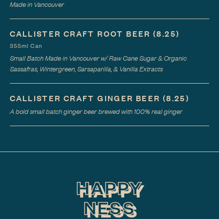
Made in Vancouver
CALLISTER CRAFT ROOT BEER
(8.25)
355ml Can
Small Batch Made in Vancouver w/ Raw Cane Sugar & Organic
Sassafras, Wintergreen, Sarsaparilla, & Vanilla Extracts
CALLISTER CRAFT GINGER BEER
(8.25)
A bold small batch ginger beer brewed with 100% real ginger
HAPPY
NESS