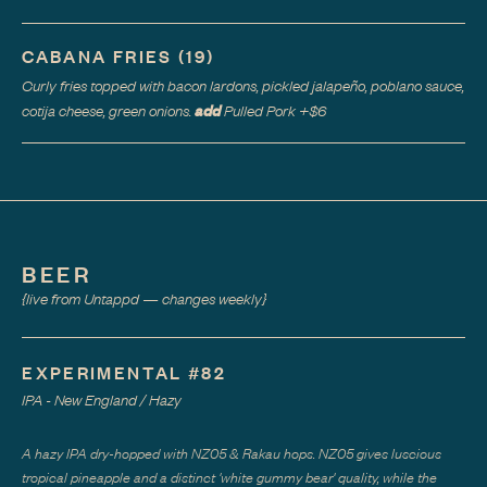
CABANA FRIES
(
19
)
Curly fries topped with bacon lardons, pickled jalapeño, poblano sauce,
add
cotija cheese, green onions.
Pulled Pork
+$
6
BEER
{live from Untappd — changes weekly}
EXPERIMENTAL #82
IPA - New England / Hazy
A hazy IPA dry-hopped with NZ05 & Rakau hops. NZ05 gives luscious
tropical pineapple and a distinct 'white gummy bear' quality, while the