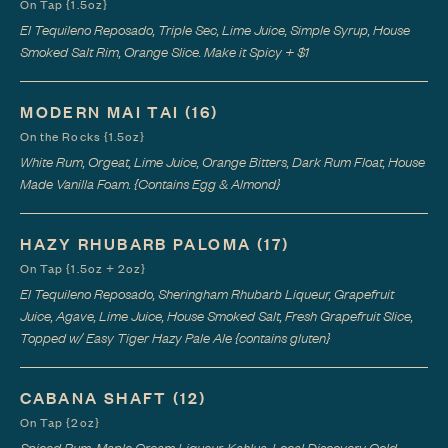
On Tap {1.5oz}
El Tequileno Reposado, Triple Sec, Lime Juice, Simple Syrup, House
Smoked Salt Rim, Orange Slice. Make it Spicy + $1
MODERN MAI TAI
(16)
On the Rocks {1.5oz}
White Rum, Orgeat, Lime Juice, Orange Bitters, Dark Rum Float, House
Made Vanilla Foam. {Contains Egg & Almond}
HAZY RHUBARB PALOMA
(17)
On Tap {1.5oz + 2oz}
El Tequileno Reposado, Sheringham Rhubarb Liqueur, Grapefruit
Juice, Agave, Lime Juice, House Smoked Salt, Fresh Grapefruit Slice,
Topped w/ Easy Tiger Hazy Pale Ale {contains gluten}
CABANA SHAFT
(12)
On Tap {2oz}
Spiced Rum, Maple Cream Liqueur, Kahlua, Local Discovery Cold