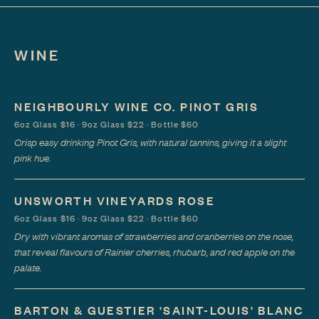
WINE
NEIGHBOURLY WINE CO. PINOT GRIS
6oz Glass $16 · 9oz Glass $22 · Bottle $60
Crisp easy drinking Pinot Gris, with natural tannins, giving it a slight
pink hue.
UNSWORTH VINEYARDS ROSE
6oz Glass $16 · 9oz Glass $22 · Bottle $60
Dry with vibrant aromas of strawberries and cranberries on the nose,
that reveal flavours of Rainier cherries, rhubarb, and red apple on the
palate.
BARTON & GUESTIER 'SAINT-LOUIS' BLANC