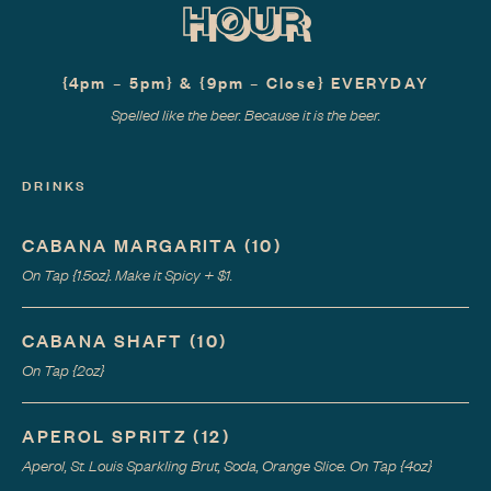
HOUR
{4pm – 5pm} & {9pm – Close} EVERYDAY
Spelled like the beer. Because it is the beer.
DRINKS
CABANA MARGARITA
(
10
)
On Tap {1.5oz}. Make it Spicy + $1.
CABANA SHAFT
(
10
)
On Tap {2oz}
APEROL SPRITZ
(
12
)
Aperol, St. Louis Sparkling Brut, Soda, Orange Slice. On Tap {4oz}