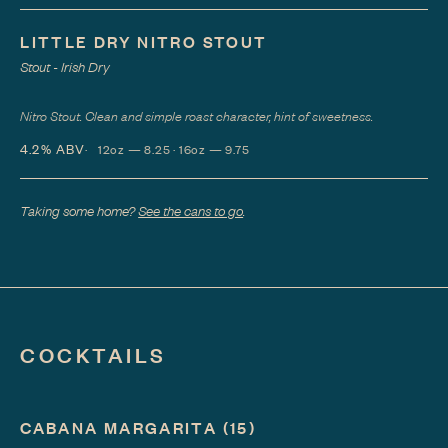
LITTLE DRY NITRO STOUT
Stout - Irish Dry
Nitro Stout. Clean and simple roast character, hint of sweetness.
4.2%
ABV
12oz — 8.25 · 16oz — 9.75
Taking some home?
See the cans to go
.
COCKTAILS
CABANA MARGARITA
(15)