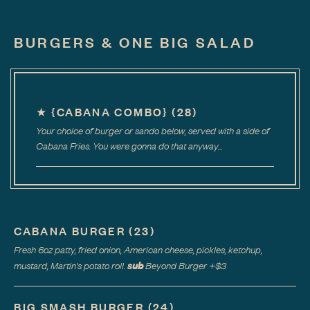
BURGERS & ONE BIG SALAD
★
{CABANA COMBO}
(
28
)
Your choice of burger or sando below, served with a side of
Cabana Fries. You were gonna do that anyway…
CABANA BURGER
(
23
)
Fresh 6oz patty, fried onion, American cheese, pickles, ketchup,
sub
mustard, Martin's potato roll.
Beyond Burger
+$
3
BIG SMASH BURGER
(
24
)