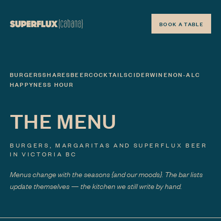
BOOK A TABLE
BURGERS
SHARES
BEER
COCKTAILS
CIDER
WINE
NON-ALC
HAPPYNESS HOUR
THE MENU
BURGERS, MARGARITAS AND SUPERFLUX BEER
IN VICTORIA BC
Menus change with the seasons
{and our moods}
. The bar lists
update themselves — the kitchen we still write by hand.