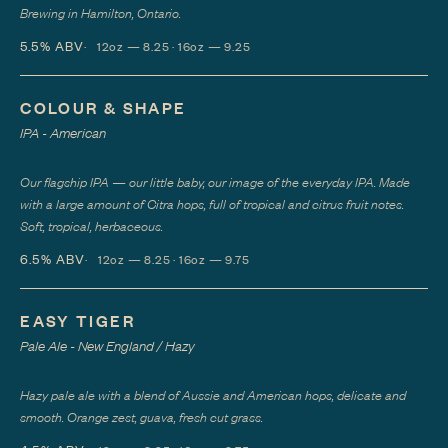
Brewing in Hamilton, Ontario.
5.5%
ABV
12oz — 8.25 · 16oz — 9.25
COLOUR & SHAPE
IPA - American
Our flagship IPA — our little baby, our image of the everyday IPA. Made
with a large amount of Citra hops, full of tropical and citrus fruit notes.
Soft, tropical, herbaceous.
6.5%
ABV
12oz — 8.25 · 16oz — 9.75
EASY TIGER
Pale Ale - New England / Hazy
Hazy pale ale with a blend of Aussie and American hops, delicate and
smooth. Orange zest, guava, fresh cut grass.