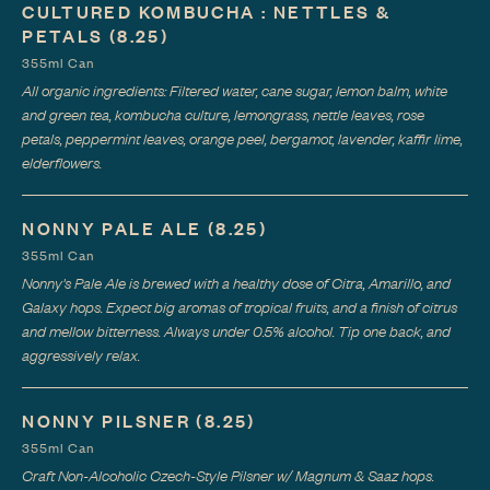
CULTURED KOMBUCHA : NETTLES &
PETALS
(8.25)
355ml Can
All organic ingredients: Filtered water, cane sugar, lemon balm, white
and green tea, kombucha culture, lemongrass, nettle leaves, rose
petals, peppermint leaves, orange peel, bergamot, lavender, kaffir lime,
elderflowers.
NONNY PALE ALE
(8.25)
355ml Can
Nonny's Pale Ale is brewed with a healthy dose of Citra, Amarillo, and
Galaxy hops. Expect big aromas of tropical fruits, and a finish of citrus
and mellow bitterness. Always under 0.5% alcohol. Tip one back, and
aggressively relax.
NONNY PILSNER
(8.25)
355ml Can
Craft Non-Alcoholic Czech-Style Pilsner w/ Magnum & Saaz hops.