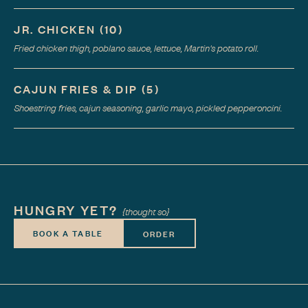
JR. CHICKEN
(
10
)
Fried chicken thigh, poblano sauce, lettuce, Martin's potato roll.
CAJUN FRIES & DIP
(
5
)
Shoestring fries, cajun seasoning, garlic mayo, pickled pepperoncini.
HUNGRY YET?
{thought so}
BOOK A TABLE
ORDER