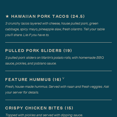
★
HAWAIIAN PORK TACOS
(
24.5
)
3 crunchy tacos layered with cheese, house pulled pork, green
cabbage, spicy mayo, pineapple slaw, fresh cilantro. Tell your table
you'll share. Lie if you have to.
PULLED PORK SLIDERS
(
19
)
3 pulled pork sliders on Martin's potato rolls, with homemade BBQ
sauce, pickles, and poblano sauce.
V
FEATURE HUMMUS
(
16
)
Fresh, house-made hummus. Served with naan and fresh veggies. Ask
your server for details.
CRISPY CHICKEN BITES
(
15
)
Topped with pickles and served with dipping sauce.