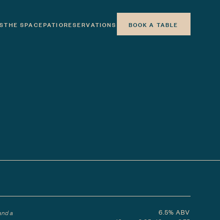
S
THE SPACE
PATIO
RESERVATIONS
BOOK A TABLE
6.5%
ABV
and a