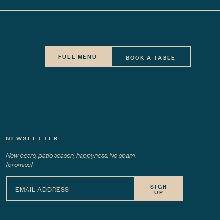
FULL MENU
BOOK A TABLE
NEWSLETTER
New beers, patio season, happyness. No spam.
{promise}
SIGN
UP