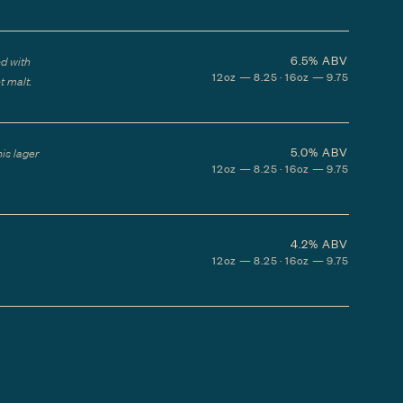
6.5%
ABV
ed with
12oz — 8.25 · 16oz — 9.75
t malt.
5.0%
ABV
his lager
12oz — 8.25 · 16oz — 9.75
4.2%
ABV
12oz — 8.25 · 16oz — 9.75