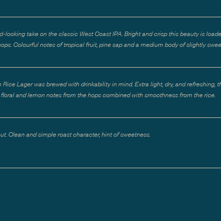
d-looking take on the classic West Coast IPA. Bright and crisp this beauty is load
ops. Colourful notes of tropical fruit, pine sap and a medium body of slightly swee
Rice Lager was brewed with drinkability in mind. Extra light, dry, and refreshing, t
le floral and lemon notes from the hops combined with smoothness from the rice.
out. Clean and simple roast character, hint of sweetness.