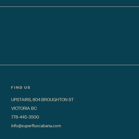
FIND US
UPSTAIRS, 804 BROUGHTON ST
VICTORIA BC
778-445-3500
info@superfluxcabana.com