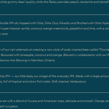
 'white gummy bear' quality, while the Rakau provides peach, nectarine and stonefr
ouble IPA dry hopped with Citra, Citra Cryo, Paradisi and finished with Citra Hype
 super tropical vanilla, coconut, orange creamsicle, grapefruit and lime, with a st
 core.
h of our vain attempts at creating a new style of soda-inspired beer called "Founta
e flavoured with pineapple, coconut and orange. Brewed in collaboration with our f
lective Arts Brewing in Hamilton, Ontario.
ship IPA — our little baby, our image of the everyday IPA. Made with a large amoun
s, full of tropical and citrus fruit notes. Soft, tropical, herbaceous.
e ale with a blend of Aussie and American hops, delicate and smooth. Orange zes
resh cut grass.