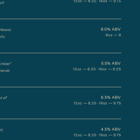
12oz — 8.25 · 16oz — 9.75
uit
8.0%
ABV
rboost.
8oz — 8
icky
5.5%
ABV
inbier"
12oz — 8.25 · 16oz — 9.25
riends
6.5%
ABV
t of
12oz — 8.25 · 16oz — 9.75
4.5%
ABV
t,
12oz — 8.25 · 16oz — 9.75