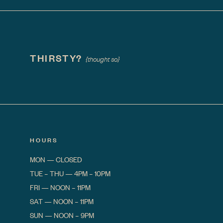
THIRSTY?
{thought so}
HOURS
MON
—
CLOSED
TUE – THU
—
4PM – 10PM
FRI
—
NOON – 11PM
SAT
—
NOON – 11PM
SUN
—
NOON – 9PM