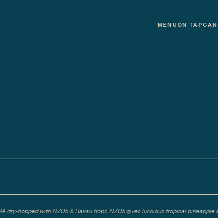
MENU
ON TAP
CAN
PA dry-hopped with NZ05 & Rakau hops. NZ05 gives luscious tropical pineapple 