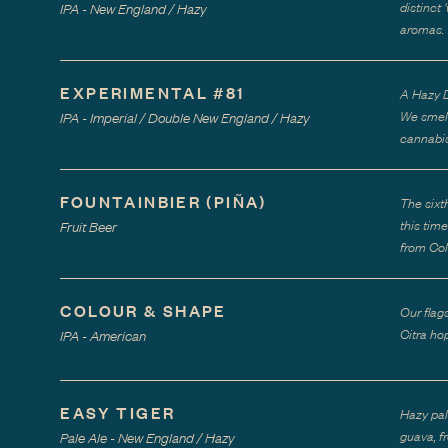
distinct
IPA - New England / Hazy
aromas.
EXPERIMENTAL #81
A Hazy D
We smell
IPA - Imperial / Double New England / Hazy
cannabis
FOUNTAINBIER (PIÑA)
The sixt
this tim
Fruit Beer
from Col
COLOUR & SHAPE
Our flag
Citra hop
IPA - American
EASY TIGER
Hazy pal
guava, f
Pale Ale - New England / Hazy