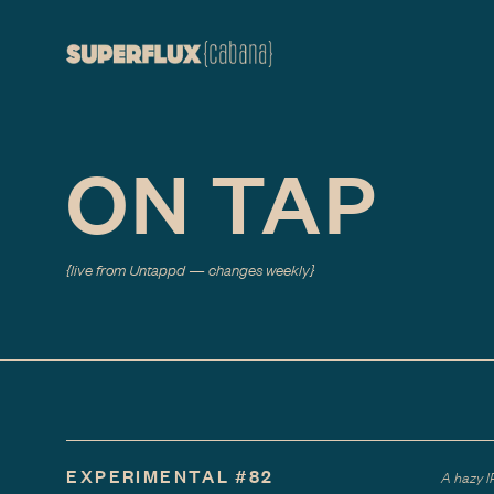
ON TAP
{live from Untappd — changes weekly}
EXPERIMENTAL #82
A hazy I