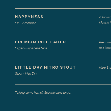
HAPPYNESS
A forwar
Mosaic h
IPA - American
PREMIUM RICE LAGER
Premium 
has litt
Lager - Japanese Rice
LITTLE DRY NITRO STOUT
Nitro St
Stout - Irish Dry
Taking some home?
See the cans to go
.